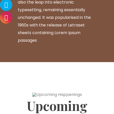
also the leap into electronic
typesetting, remaining essentially
unchanged. It was popularised in the
1960s with the release of Letraset
sheets containing Lorem Ipsum
passages
Upcoming