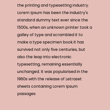
the printing and typesetting industry.
Lorem Ipsum has been the industry's
standard dummy text ever since the
1500s, when an unknown printer took a
galley of type and scrambled it to
make a type specimen book.It has
survived not only five centuries, but
also the leap into electronic
typesetting, remaining essentially
unchanged. It was popularised in the
1960s with the release of Letraset
sheets containing Lorem Ipsum
passages