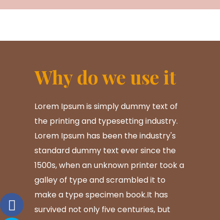
Why do we use it
Lorem Ipsum is simply dummy text of
the printing and typesetting industry.
Lorem Ipsum has been the industry's
standard dummy text ever since the
1500s, when an unknown printer took a
galley of type and scrambled it to
make a type specimen book.It has
survived not only five centuries, but