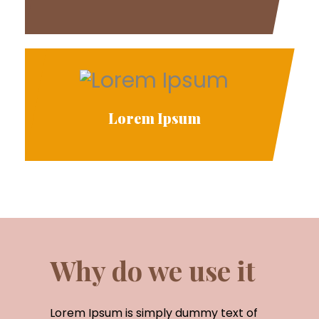
Lorem Ipsum
Why do we use it
Lorem Ipsum is simply dummy text of