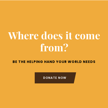
Where does it come
from?
BE THE HELPING HAND YOUR WORLD NEEDS
DONATE NOW