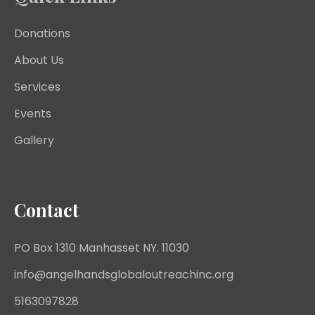
Donations
About Us
Services
Events
Gallery
Contact
PO Box 1310 Manhasset NY. 11030
info@angelhandsglobaloutreachinc.org
5163097828