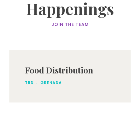
Happenings
JOIN THE TEAM
Food Distribution
.
TBD
GRENADA