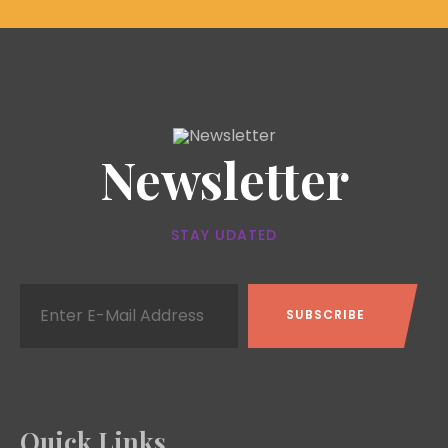
Newsletter
STAY UDATED
Quick Links