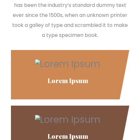
has been the industry’s standard dummy text
ever since the 1500s, when an unknown printer
took a galley of type and scrambled it to make
a type specimen book.
Lorem Ipsum
Lorem Ipsum