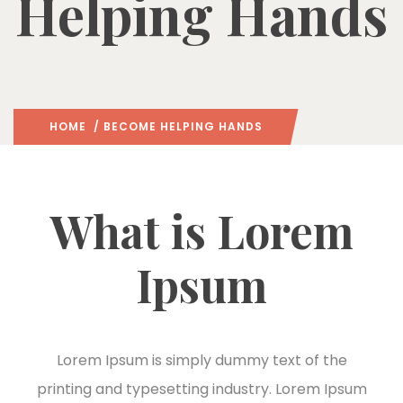
Helping Hands
HOME
/ BECOME HELPING HANDS
What is Lorem
Ipsum
Lorem Ipsum is simply dummy text of the
printing and typesetting industry. Lorem Ipsum