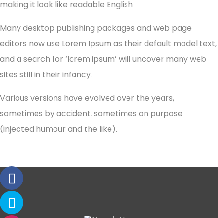
making it look like readable English
Many desktop publishing packages and web page
editors now use Lorem Ipsum as their default model text,
and a search for ‘lorem ipsum’ will uncover many web
sites still in their infancy.
Various versions have evolved over the years,
sometimes by accident, sometimes on purpose
(injected humour and the like).