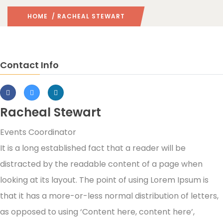
HOME
/ RACHEAL STEWART
Contact Info
Racheal Stewart
Events Coordinator
It is a long established fact that a reader will be
distracted by the readable content of a page when
looking at its layout. The point of using Lorem Ipsum is
that it has a more-or-less normal distribution of letters,
as opposed to using ‘Content here, content here’,