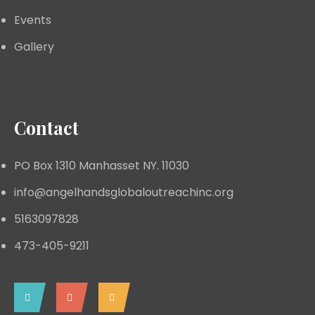
Events
Gallery
Contact
PO Box 1310 Manhasset NY. 11030
info@angelhandsglobaloutreachinc.org
5163097828
473-405-9211