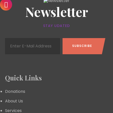
Newsletter
STAY UDATED
Quick Links
Donations
About Us
Services