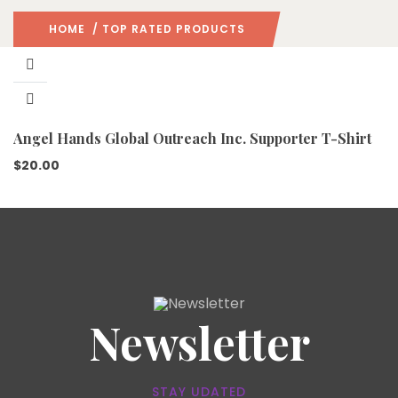
HOME
/ TOP RATED PRODUCTS
Angel Hands Global Outreach Inc. Supporter T-Shirt
$
20.00
Newsletter
STAY UDATED