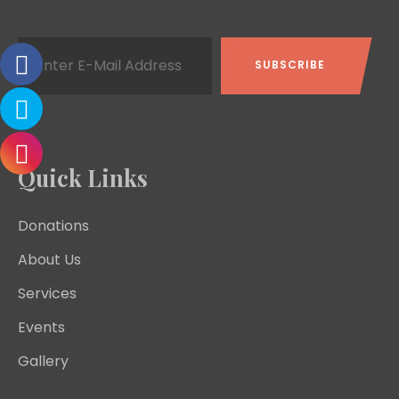
Quick Links
Donations
About Us
Services
Events
Gallery