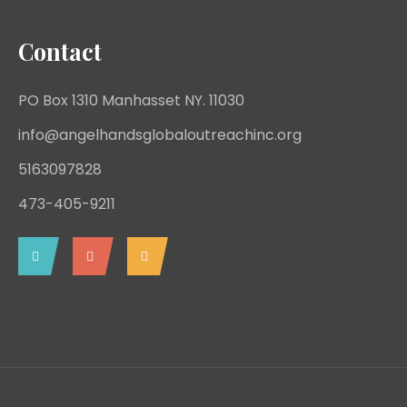
Contact
PO Box 1310 Manhasset NY. 11030
info@angelhandsglobaloutreachinc.org
5163097828
473-405-9211